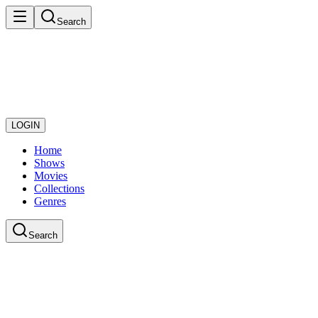
Search
LOGIN
Home
Shows
Movies
Collections
Genres
Search