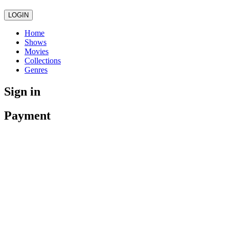
LOGIN
Home
Shows
Movies
Collections
Genres
Sign in
Payment