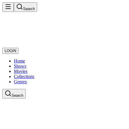
Search
LOGIN
Home
Shows
Movies
Collections
Genres
Search