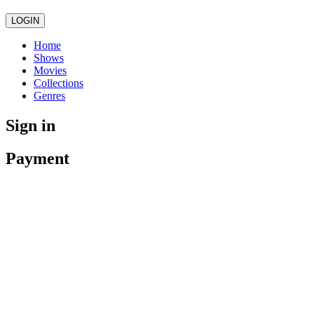
LOGIN
Home
Shows
Movies
Collections
Genres
Sign in
Payment