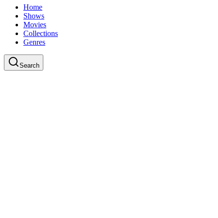
Home
Shows
Movies
Collections
Genres
Search