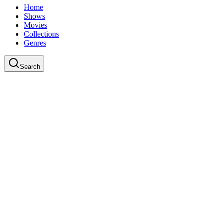
Home
Shows
Movies
Collections
Genres
Search