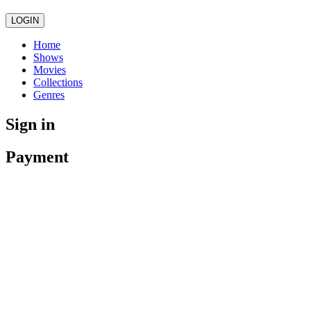
LOGIN
Home
Shows
Movies
Collections
Genres
Sign in
Payment