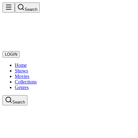
Search
LOGIN
Home
Shows
Movies
Collections
Genres
Search