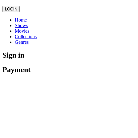
LOGIN
Home
Shows
Movies
Collections
Genres
Sign in
Payment