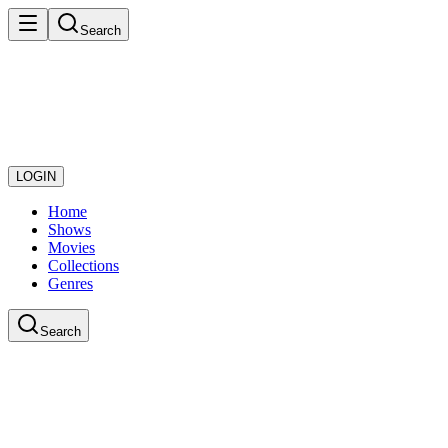
Search
LOGIN
Home
Shows
Movies
Collections
Genres
Search