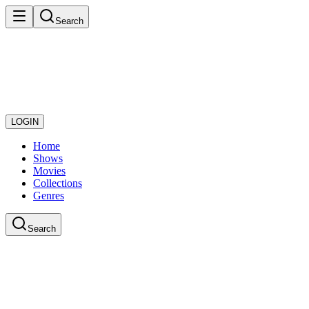
Search
LOGIN
Home
Shows
Movies
Collections
Genres
Search