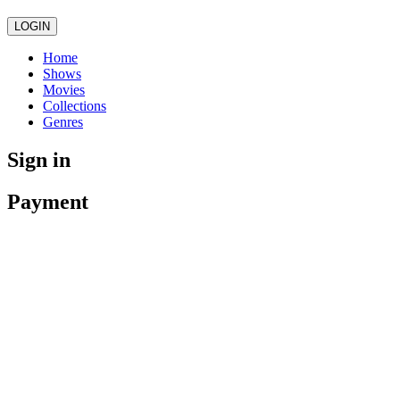
LOGIN
Home
Shows
Movies
Collections
Genres
Sign in
Payment