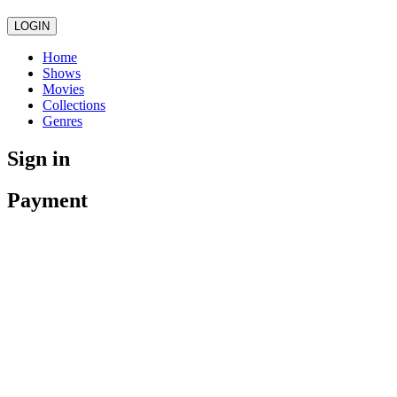
LOGIN
Home
Shows
Movies
Collections
Genres
Sign in
Payment