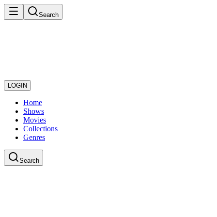
Search
LOGIN
Home
Shows
Movies
Collections
Genres
Search