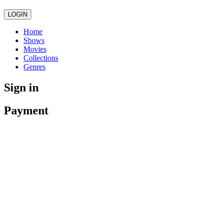
LOGIN
Home
Shows
Movies
Collections
Genres
Sign in
Payment