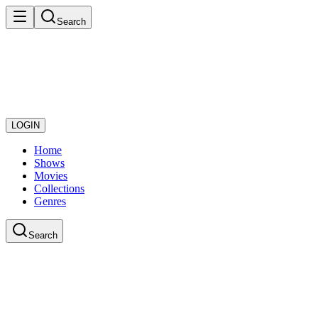
Search
LOGIN
Home
Shows
Movies
Collections
Genres
Search