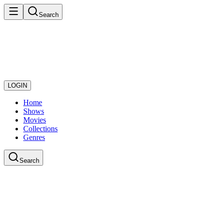
Search
LOGIN
Home
Shows
Movies
Collections
Genres
Search