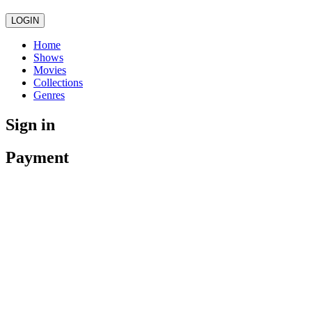
LOGIN
Home
Shows
Movies
Collections
Genres
Sign in
Payment