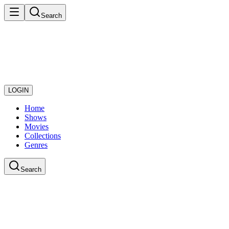
Search
LOGIN
Home
Shows
Movies
Collections
Genres
Search