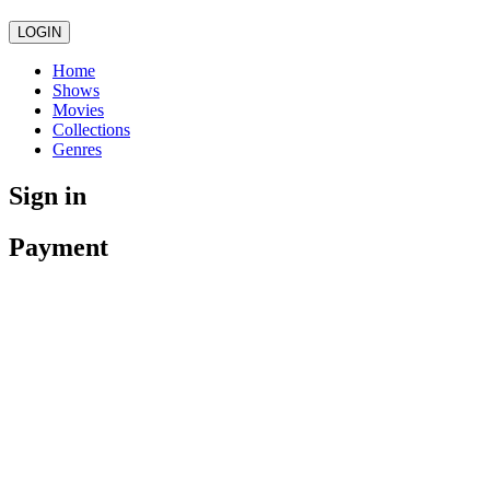
LOGIN
Home
Shows
Movies
Collections
Genres
Sign in
Payment