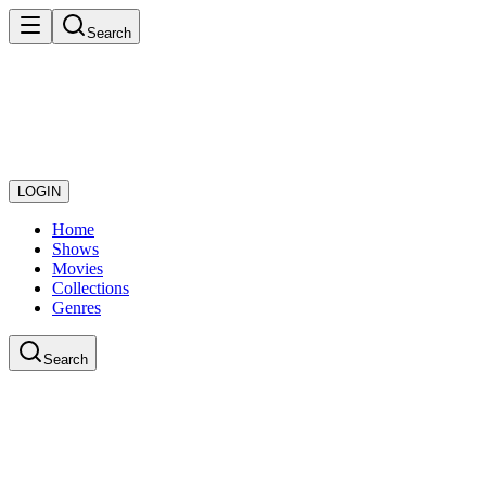
Search
LOGIN
Home
Shows
Movies
Collections
Genres
Search