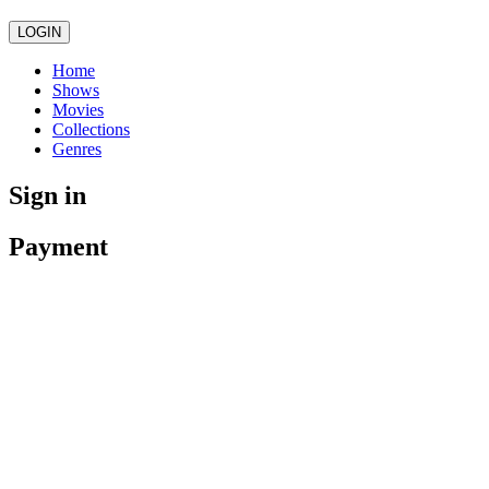
LOGIN
Home
Shows
Movies
Collections
Genres
Sign in
Payment