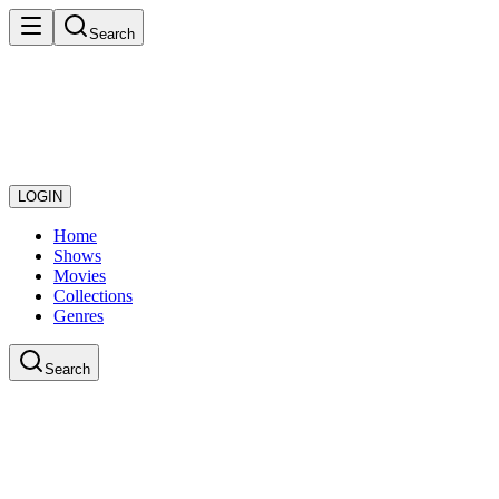
Search
LOGIN
Home
Shows
Movies
Collections
Genres
Search