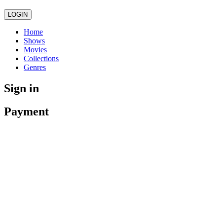
LOGIN
Home
Shows
Movies
Collections
Genres
Sign in
Payment