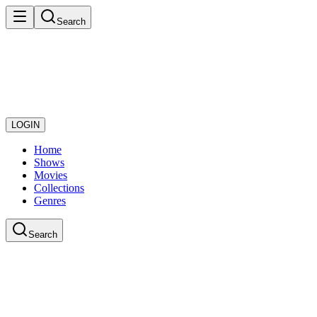
Search
LOGIN
Home
Shows
Movies
Collections
Genres
Search