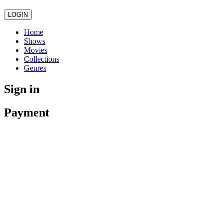
LOGIN
Home
Shows
Movies
Collections
Genres
Sign in
Payment