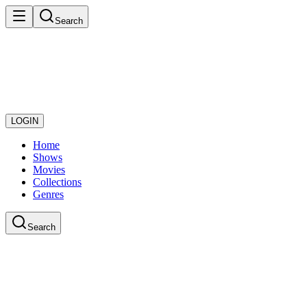
Search
LOGIN
Home
Shows
Movies
Collections
Genres
Search