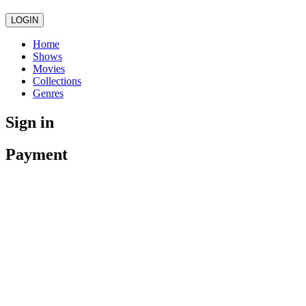
LOGIN
Home
Shows
Movies
Collections
Genres
Sign in
Payment