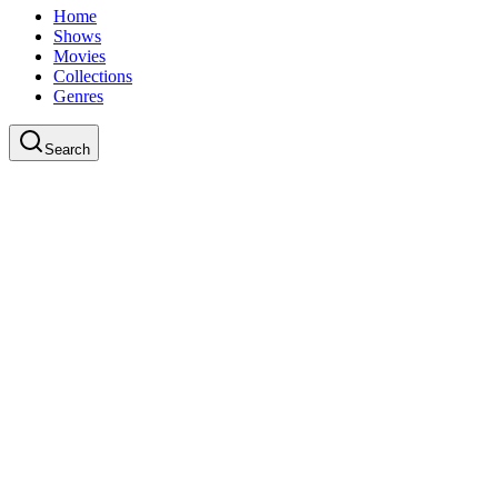
Home
Shows
Movies
Collections
Genres
Search