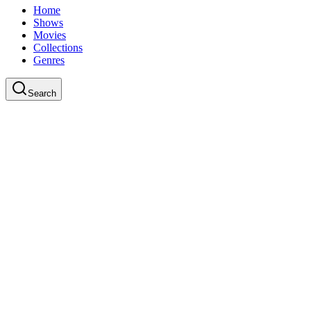
Home
Shows
Movies
Collections
Genres
Search