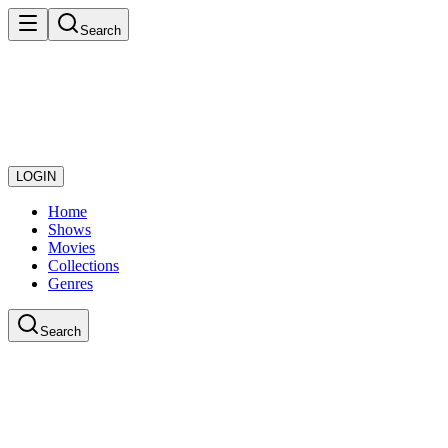
Search
LOGIN
Home
Shows
Movies
Collections
Genres
Search