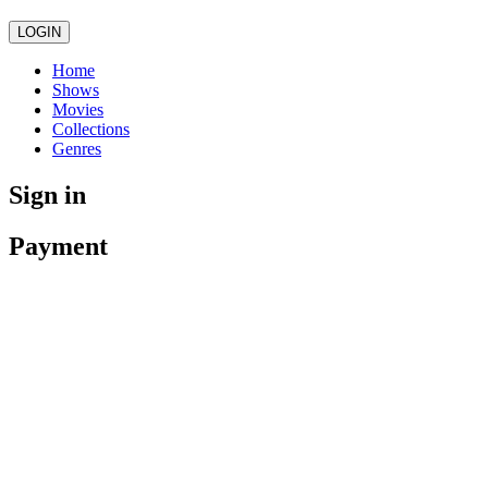
LOGIN
Home
Shows
Movies
Collections
Genres
Sign in
Payment