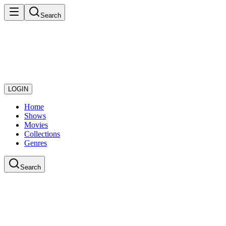
Search
LOGIN
Home
Shows
Movies
Collections
Genres
Search