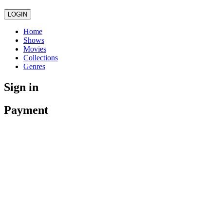
LOGIN
Home
Shows
Movies
Collections
Genres
Sign in
Payment