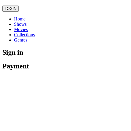
LOGIN
Home
Shows
Movies
Collections
Genres
Sign in
Payment