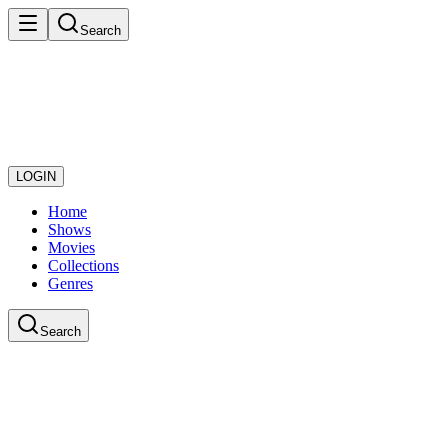
Search
LOGIN
Home
Shows
Movies
Collections
Genres
Search