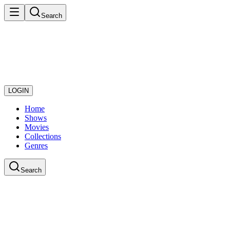
Search
LOGIN
Home
Shows
Movies
Collections
Genres
Search