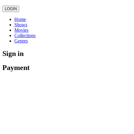
LOGIN
Home
Shows
Movies
Collections
Genres
Sign in
Payment