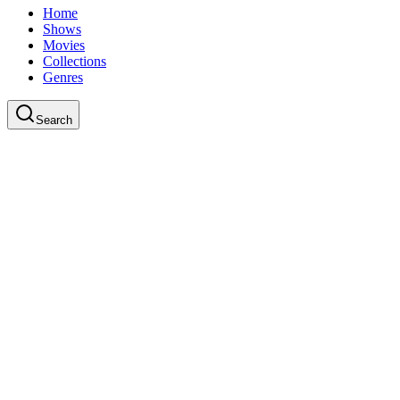
Home
Shows
Movies
Collections
Genres
Search