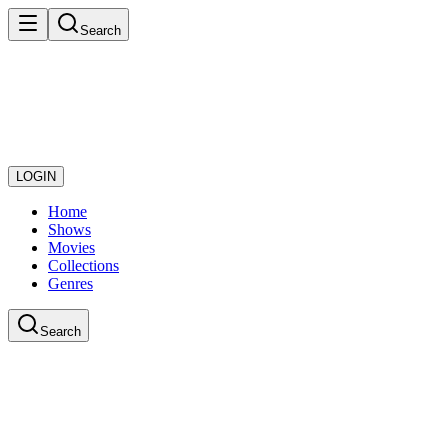
Search
LOGIN
Home
Shows
Movies
Collections
Genres
Search