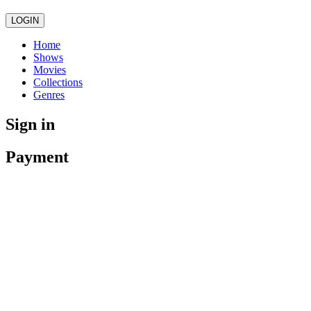
LOGIN
Home
Shows
Movies
Collections
Genres
Sign in
Payment