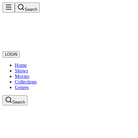
Search
LOGIN
Home
Shows
Movies
Collections
Genres
Search