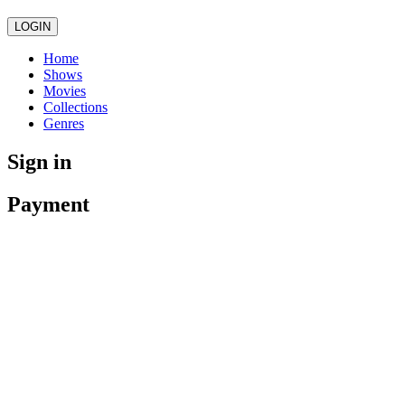
LOGIN
Home
Shows
Movies
Collections
Genres
Sign in
Payment