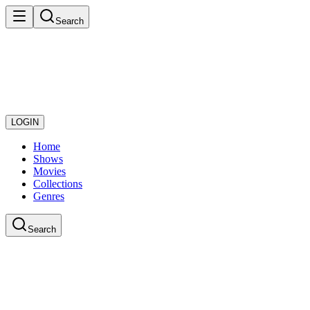
Search
LOGIN
Home
Shows
Movies
Collections
Genres
Search