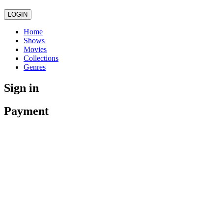
LOGIN
Home
Shows
Movies
Collections
Genres
Sign in
Payment