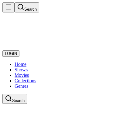
Search
LOGIN
Home
Shows
Movies
Collections
Genres
Search