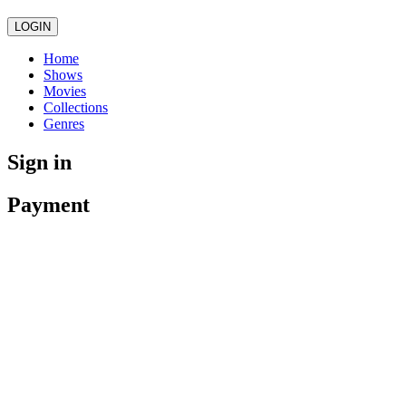
LOGIN
Home
Shows
Movies
Collections
Genres
Sign in
Payment