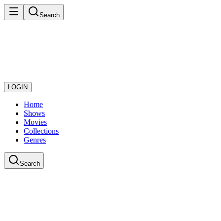
Search
LOGIN
Home
Shows
Movies
Collections
Genres
Search