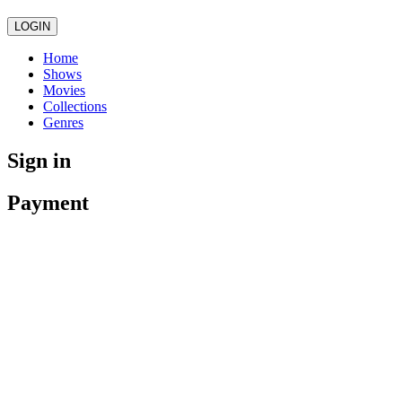
LOGIN
Home
Shows
Movies
Collections
Genres
Sign in
Payment