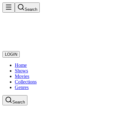
Search
LOGIN
Home
Shows
Movies
Collections
Genres
Search