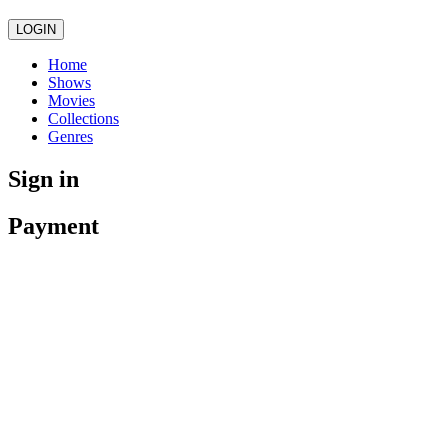
LOGIN
Home
Shows
Movies
Collections
Genres
Sign in
Payment