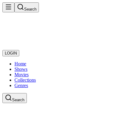
Search
LOGIN
Home
Shows
Movies
Collections
Genres
Search