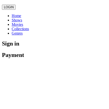
LOGIN
Home
Shows
Movies
Collections
Genres
Sign in
Payment