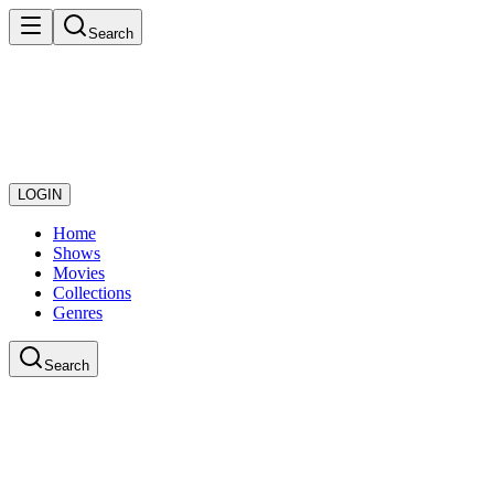
Search
LOGIN
Home
Shows
Movies
Collections
Genres
Search