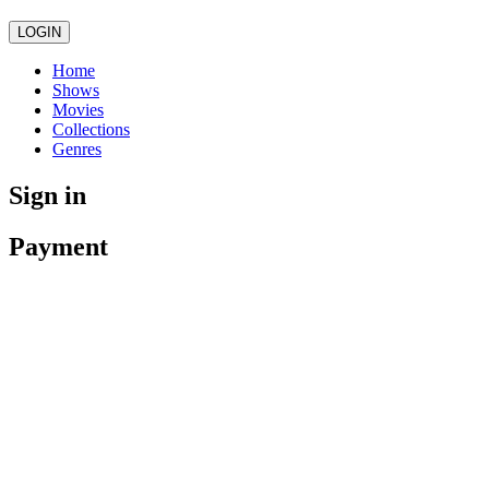
LOGIN
Home
Shows
Movies
Collections
Genres
Sign in
Payment