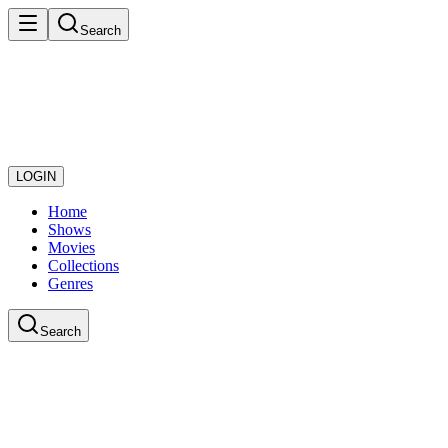
Search
LOGIN
Home
Shows
Movies
Collections
Genres
Search