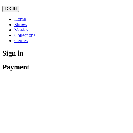
LOGIN
Home
Shows
Movies
Collections
Genres
Sign in
Payment