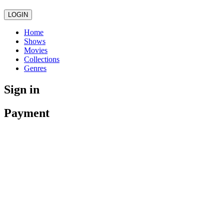
LOGIN
Home
Shows
Movies
Collections
Genres
Sign in
Payment