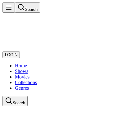
Search
LOGIN
Home
Shows
Movies
Collections
Genres
Search