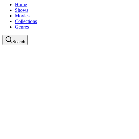
Home
Shows
Movies
Collections
Genres
Search