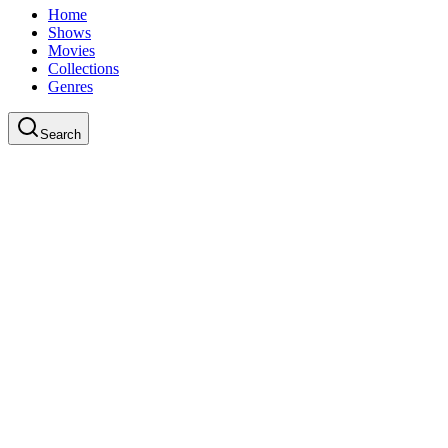
Home
Shows
Movies
Collections
Genres
Search