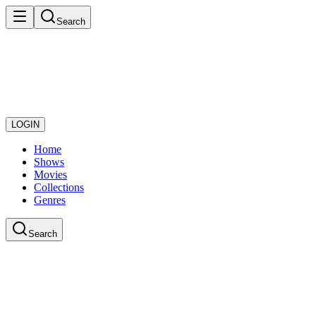
Search
LOGIN
Home
Shows
Movies
Collections
Genres
Search