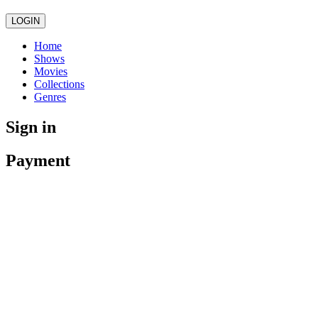
LOGIN
Home
Shows
Movies
Collections
Genres
Sign in
Payment