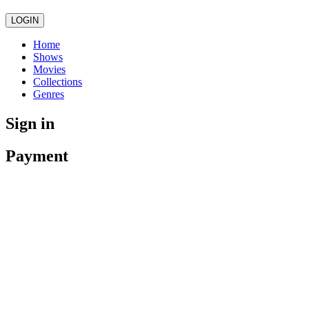
LOGIN
Home
Shows
Movies
Collections
Genres
Sign in
Payment