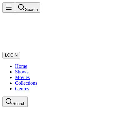
Search
LOGIN
Home
Shows
Movies
Collections
Genres
Search