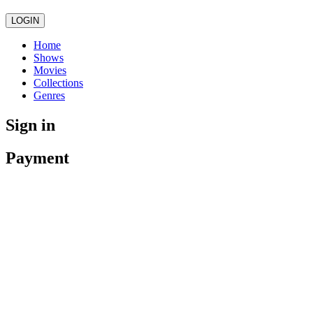
LOGIN
Home
Shows
Movies
Collections
Genres
Sign in
Payment