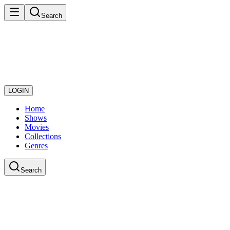
Search
LOGIN
Home
Shows
Movies
Collections
Genres
Search