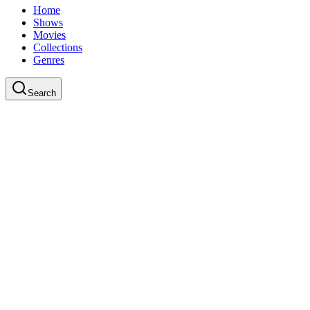
Home
Shows
Movies
Collections
Genres
Search