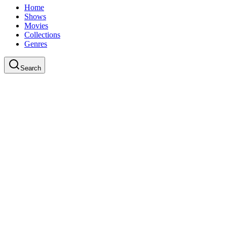
Home
Shows
Movies
Collections
Genres
Search