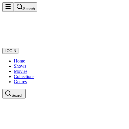
Search
LOGIN
Home
Shows
Movies
Collections
Genres
Search