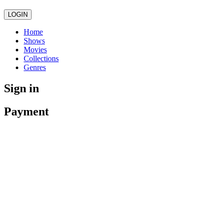
LOGIN
Home
Shows
Movies
Collections
Genres
Sign in
Payment