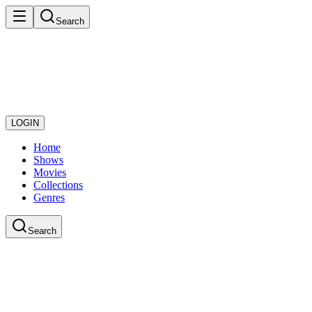
Search
LOGIN
Home
Shows
Movies
Collections
Genres
Search