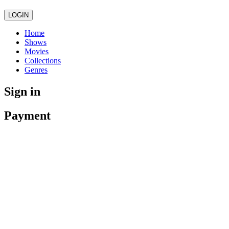
LOGIN
Home
Shows
Movies
Collections
Genres
Sign in
Payment