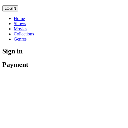
LOGIN
Home
Shows
Movies
Collections
Genres
Sign in
Payment