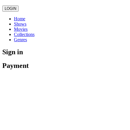
LOGIN
Home
Shows
Movies
Collections
Genres
Sign in
Payment