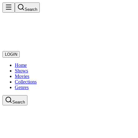
Search
LOGIN
Home
Shows
Movies
Collections
Genres
Search