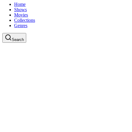
Home
Shows
Movies
Collections
Genres
Search