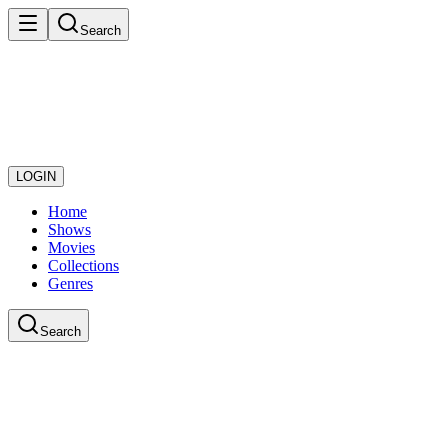
Search
LOGIN
Home
Shows
Movies
Collections
Genres
Search