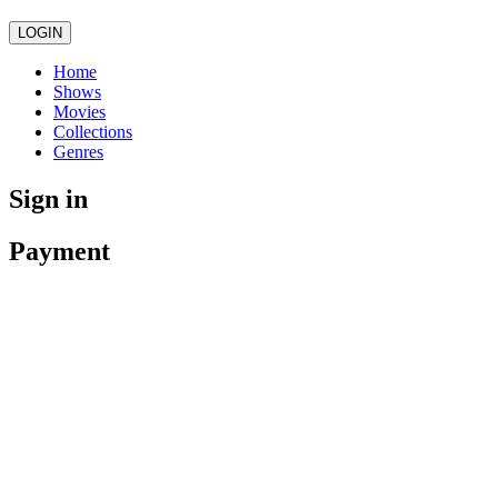
LOGIN
Home
Shows
Movies
Collections
Genres
Sign in
Payment