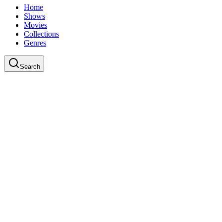
Home
Shows
Movies
Collections
Genres
Search