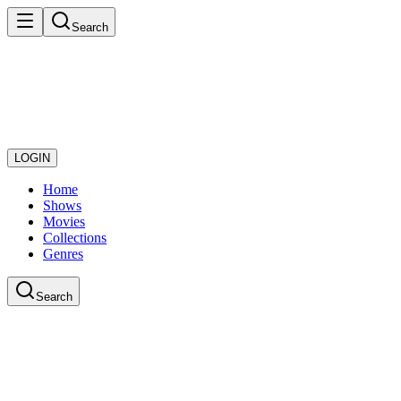
Search
LOGIN
Home
Shows
Movies
Collections
Genres
Search