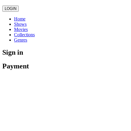
LOGIN
Home
Shows
Movies
Collections
Genres
Sign in
Payment