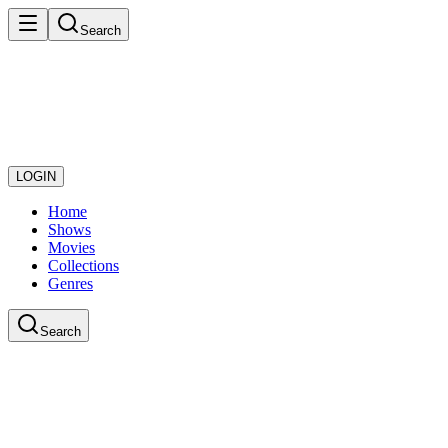
Search
LOGIN
Home
Shows
Movies
Collections
Genres
Search