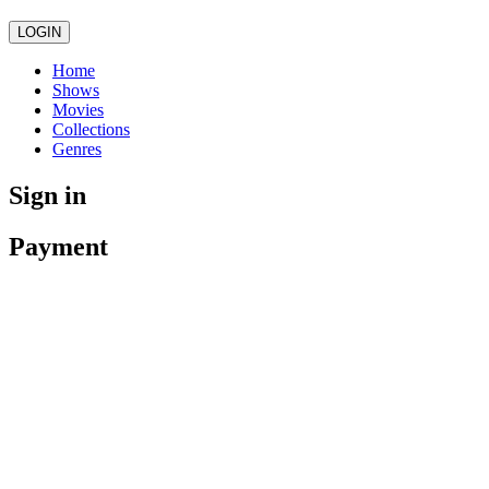
LOGIN
Home
Shows
Movies
Collections
Genres
Sign in
Payment