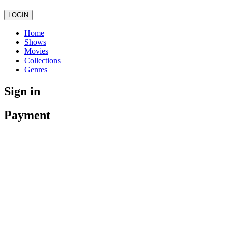
LOGIN
Home
Shows
Movies
Collections
Genres
Sign in
Payment