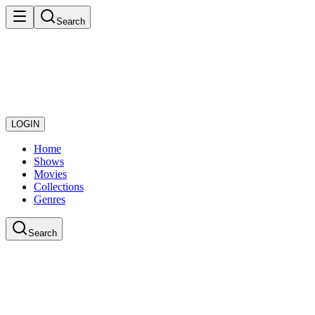
Search
LOGIN
Home
Shows
Movies
Collections
Genres
Search