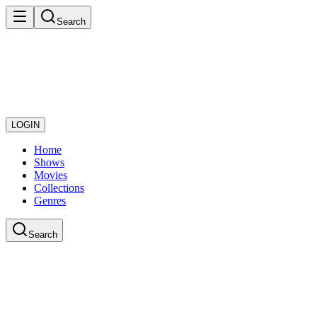
Search
LOGIN
Home
Shows
Movies
Collections
Genres
Search