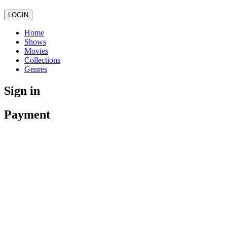
LOGIN
Home
Shows
Movies
Collections
Genres
Sign in
Payment